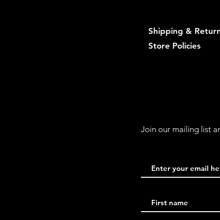
Shipping & Retur
Store Policies
Join our mailing list 