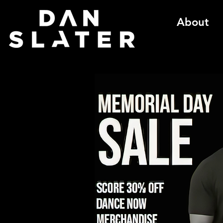
About