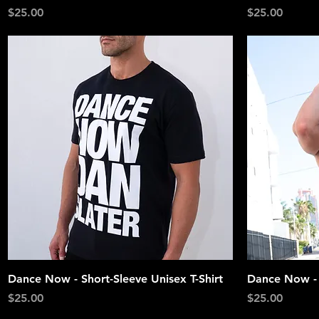
Price
Price
$25.00
$25.00
Quick View
Dance Now - Short-Sleeve Unisex T-Shirt
Dance Now -
Price
Price
$25.00
$25.00