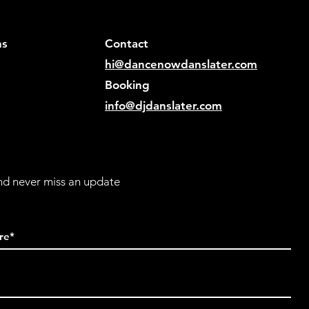
ns
Contact
hi@dancenowdanslater.com
Bookin
g
info@djdanslater.com
and never miss an update