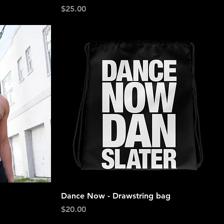
Price
$25.00
Quick View
Dance Now - Drawstring bag
Price
$20.00