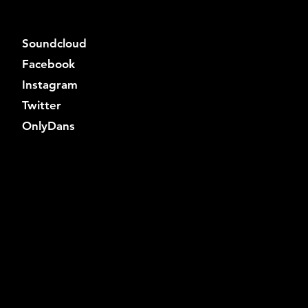
Soundcloud
Facebook
Instagram
Twitter
OnlyDans