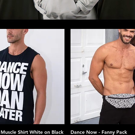
Quick View
Quick View
Muscle Shirt White on Black
Dance Now - Fanny Pack