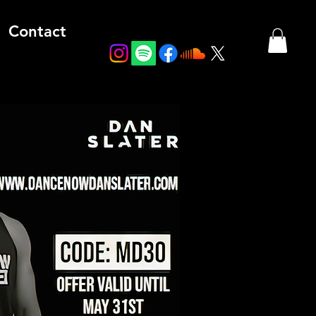
Contact