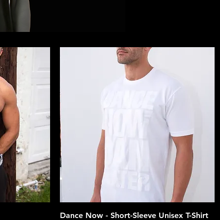
Quick View
Dance Now - Short-Sleeve Unisex T-Shirt