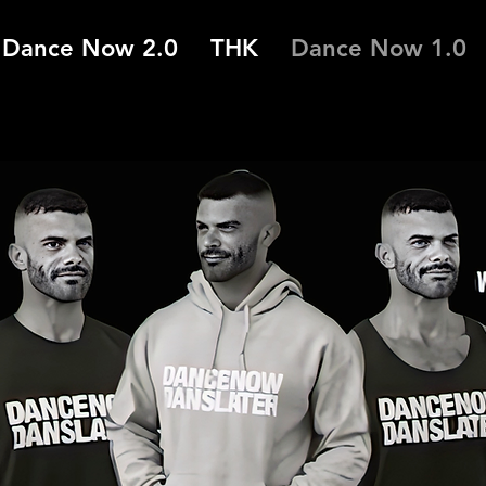
Dance Now 2.0
THK
Dance Now 1.0