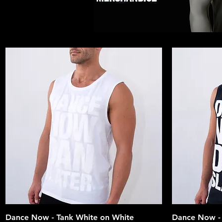
Quick View
Dance Now - Tank White on White
Dance Now - 