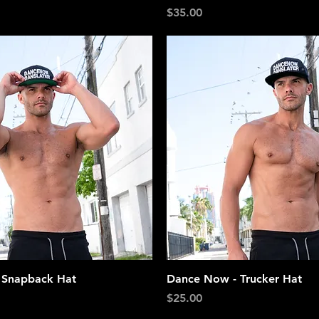
Price
$35.00
Quick View
Quick View
 Snapback Hat
Dance Now - Trucker Hat
Price
$25.00